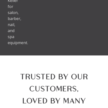
Keller
for
salon,
barber,
nail,
and
spa
equipment.
TRUSTED BY OUR
CUSTOMERS,
LOVED BY MANY