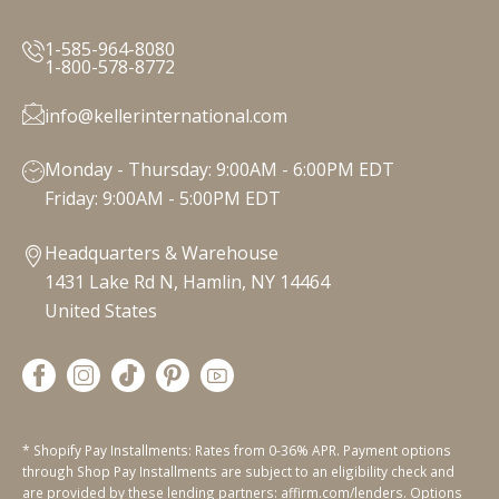
1-585-964-8080
1-800-578-8772
info@kellerinternational.com
Monday - Thursday: 9:00AM - 6:00PM EDT
Friday: 9:00AM - 5:00PM EDT
Headquarters & Warehouse
1431 Lake Rd N, Hamlin, NY 14464
United States
* Shopify Pay Installments: Rates from 0-36% APR. Payment options
through Shop Pay Installments are subject to an eligibility check and
are provided by these lending partners: affirm.com/lenders. Options