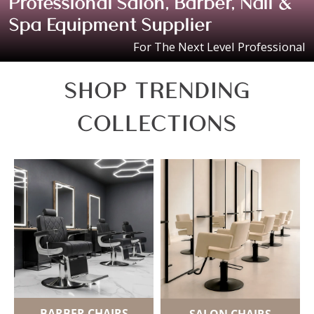
Professional Salon, Barber, Nail &
Spa Equipment Supplier
For The Next Level Professional
SHOP TRENDING
COLLECTIONS
BARBER CHAIRS
SALON CHAIRS