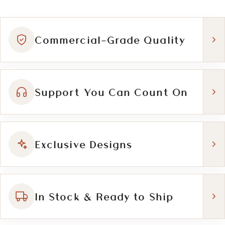
Commercial-Grade Quality
Support You Can Count On
Exclusive Designs
In Stock & Ready to Ship