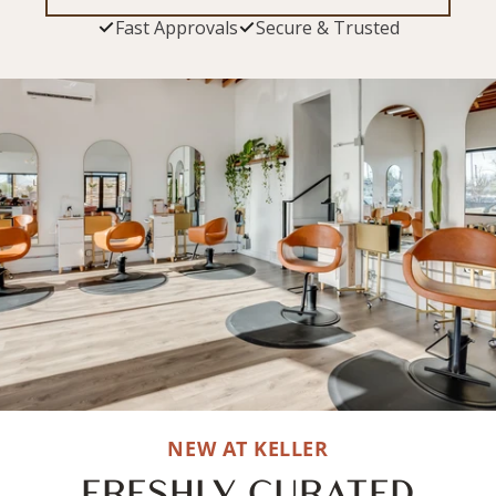
Fast Approvals
Secure & Trusted
NEW AT KELLER
FRESHLY CURATED