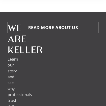
WE
READ MORE ABOUT US
ARE
KELLER
Learn
our
story
and
see
why
professionals
trust