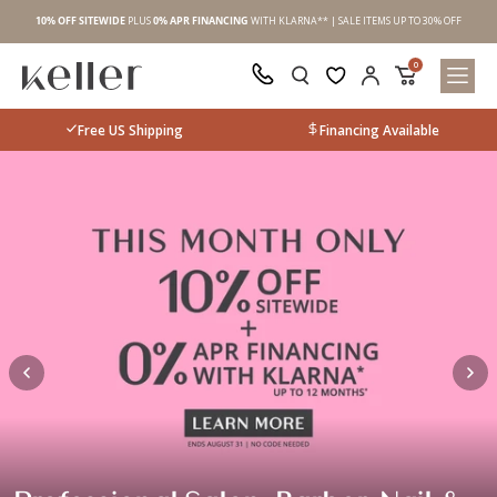
 OFF
10% OFF
SITEWIDE
PLUS
0% APR FINANCING
WITH KLARNA** | SALE ITEMS UP TO 30% OFF
10%
0
Free US Shipping
Financing Available