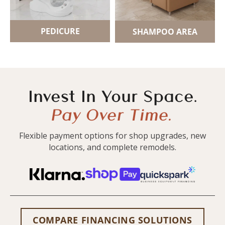
PEDICURE
SHAMPOO AREA
Invest In Your Space.
Pay Over Time.
Flexible payment options for shop upgrades, new
locations, and complete remodels.
COMPARE FINANCING SOLUTIONS