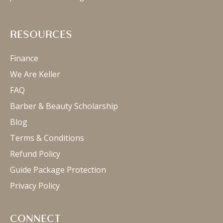
RESOURCES
Finance
We Are Keller
FAQ
Barber & Beauty Scholarship
Blog
Terms & Conditions
Refund Policy
Guide Package Protection
Privacy Policy
CONNECT