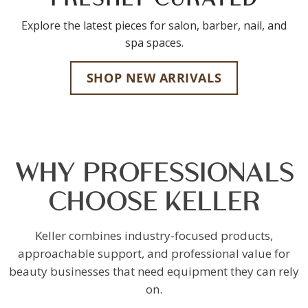
Explore the latest pieces for salon, barber, nail, and
spa spaces.
SHOP NEW ARRIVALS
WHY PROFESSIONALS
CHOOSE KELLER
Keller combines industry-focused products,
approachable support, and professional value for
beauty businesses that need equipment they can rely
on.