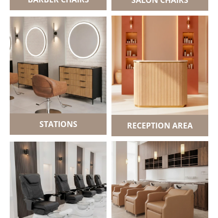
STATIONS
RECEPTION AREA