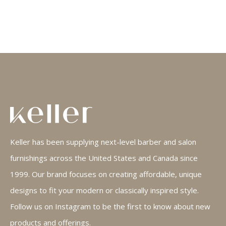
Keller has been supplying next-level barber and salon
furnishings across the United States and Canada since
1999. Our brand focuses on creating affordable, unique
designs to fit your modern or classically inspired style.
Follow us on Instagram to be the first to know about new
products and offerings.